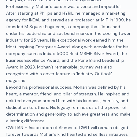
Professionally, Mohan’s career was diverse and impactful.
After starting at Philips and HYRIL, he managed a marketing
agency for INDAL and served as a professor at MIT. In 1999, he
founded M Square Engineers, a company that flourished
under his leadership and set benchmarks in the cooling tower
industry for 25 years. His exceptional work earned him the
Most Inspiring Enterprise Award, along with accolades for his
company such as India’s 5000 Best MSME Silver Award, the
Business Excellence Award, and the Pune Brand Leadership
Award in 2023. Mohan’s remarkable journey was also
recognized with a cover feature in ‘Industry Outlook’
magazine.
Beyond his professional success, Mohan was defined by his
heart, a mentor, friend, and pillar of strength. He inspired and
uplifted everyone around him with his kindness, humility, and
dedication to others. His legacy reminds us of the power of
determination and generosity to achieve greatness and make
a lasting difference.
CWITIAN – Association of Alumni of CWIT will remain obliged
forever towards Mohan’s kind hearted and selfless initiatives