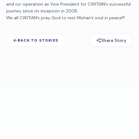
and co-operation as Vice President for CWITIAN’s successful
journey since its inception in 2008.
We all CWITIAN’s pray God to rest Mohan’s soul in peace!!!
Share Story
BACK TO STORIES