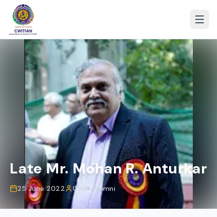
Late Mr. Mohan R. Anturkar
25 June 2022
CWIT Alumni