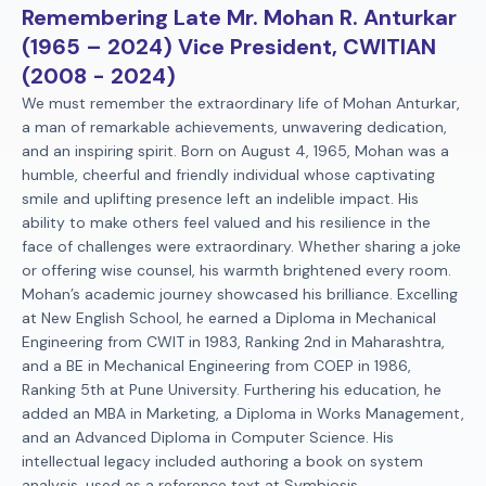
Remembering Late Mr. Mohan R. Anturkar
(1965 – 2024) Vice President, CWITIAN
(2008 - 2024)
We must remember the extraordinary life of Mohan Anturkar,
a man of remarkable achievements, unwavering dedication,
and an inspiring spirit. Born on August 4, 1965, Mohan was a
humble, cheerful and friendly individual whose captivating
smile and uplifting presence left an indelible impact. His
ability to make others feel valued and his resilience in the
face of challenges were extraordinary. Whether sharing a joke
or offering wise counsel, his warmth brightened every room.
Mohan’s academic journey showcased his brilliance. Excelling
at New English School, he earned a Diploma in Mechanical
Engineering from CWIT in 1983, Ranking 2nd in Maharashtra,
and a BE in Mechanical Engineering from COEP in 1986,
Ranking 5th at Pune University. Furthering his education, he
added an MBA in Marketing, a Diploma in Works Management,
and an Advanced Diploma in Computer Science. His
intellectual legacy included authoring a book on system
analysis, used as a reference text at Symbiosis.